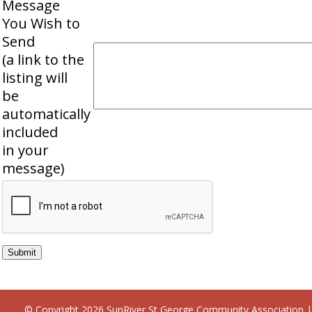
Message
You Wish to
Send
(a link to the
listing will
be
automatically
included
in your
message)
© Copyright 2026
SunRiver St George Community Association
|