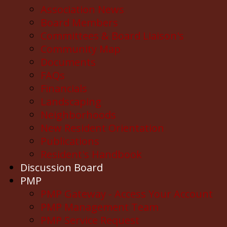
Association News
Board Members
Committees & Board Liaison's
Community Map
Documents
FAQs
Financials
Landscaping
Neighborhoods
New Resident Orientation
Publications
Resident's Handbook
Discussion Board
PMP
PMP Gateway - Access Your Account
PMP Management Team
PMP Service Request