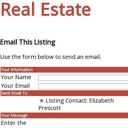
Real Estate
Email This Listing
Use the form below to send an email.
Your Information
Your Name
Your Email
Send Email To
Listing Contact: Elizabeth
Prescott
Your Message
Enter the