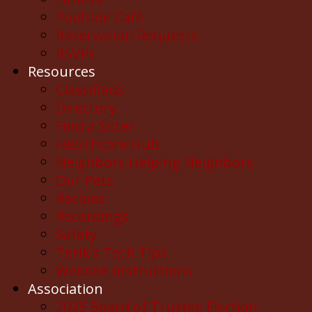
Poolside Café
Reservation Requests
RSVPs
Resources
Classifieds
Directory
Find a Sitter
Healthcare Hub
Neighbors Helping Neighbors
Our Pets
Recipes
Recordings
Safety
Terik's Tech Tips
Website Instructions
Association
2025 Board of Trustee Election