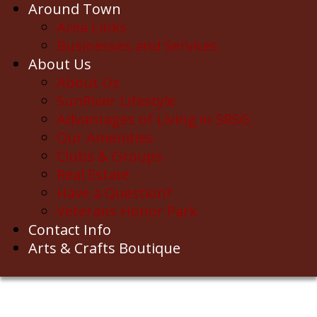
Around Town
Area Links
Businesses and Services
About Us
About Us
SunRiver Lifestyle
Advantages of Living in SRSG
Our Amenities
Clubs & Groups
Real Estate
Have a Question?
Veterans Honor Park
Contact Info
Arts & Crafts Boutique