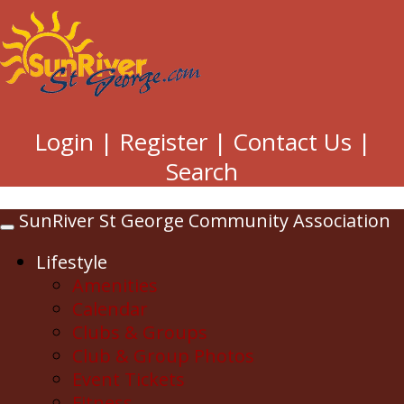
Login
|
Register
|
Contact Us
|
Search
SunRiver St George Community Association
Toggle
navigation
Lifestyle
Amenities
Calendar
Clubs & Groups
Club & Group Photos
Event Tickets
Fitness