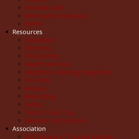
Poolside Café
Reservation Requests
RSVPs
Resources
Classifieds
Directory
Find a Sitter
Healthcare Hub
Neighbors Helping Neighbors
Our Pets
Recipes
Recordings
Safety
Terik's Tech Tips
Website Instructions
Association
2025 Board of Trustee Election