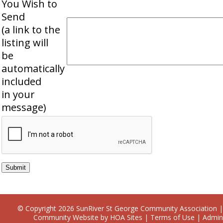
You Wish to
Send
(a link to the
listing will
be
automatically
included
in your
message)
© Copyright 2026
SunRiver St George Community Association
|
Community Website
by
HOA Sites
|
Terms of Use
|
Admin