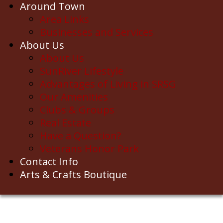
Around Town
Area Links
Businesses and Services
About Us
About Us
SunRiver Lifestyle
Advantages of Living in SRSG
Our Amenities
Clubs & Groups
Real Estate
Have a Question?
Veterans Honor Park
Contact Info
Arts & Crafts Boutique