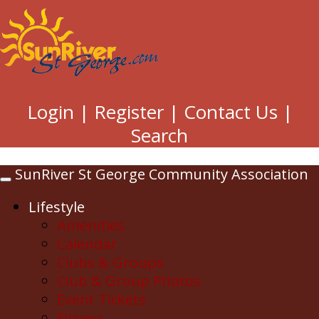
Login
|
Register
|
Contact Us
|
Search
SunRiver St George Community Association
Toggle
navigation
Lifestyle
Amenities
Calendar
Clubs & Groups
Club & Group Photos
Event Tickets
Fitness