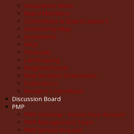
Association News
Board Members
Committees & Board Liaison's
Community Map
Documents
FAQs
Financials
Landscaping
Neighborhoods
New Resident Orientation
Publications
Resident's Handbook
Discussion Board
PMP
PMP Gateway - Access Your Account
PMP Management Team
PMP Service Request