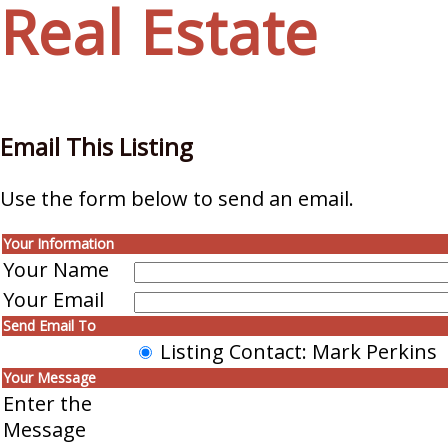
Real Estate
Email This Listing
Use the form below to send an email.
Your Information
Your Name
Your Email
Send Email To
Listing Contact: Mark Perkins
Your Message
Enter the
Message