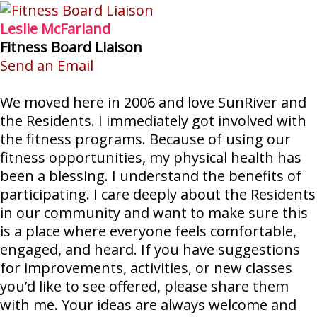
Leslie McFarland
Fitness Board Liaison
Send an Email
We moved here in 2006 and love SunRiver and
the Residents. I immediately got involved with
the fitness programs. Because of using our
fitness opportunities, my physical health has
been a blessing. I understand the benefits of
participating. I care deeply about the Residents
in our community and want to make sure this
is a place where everyone feels comfortable,
engaged, and heard. If you have suggestions
for improvements, activities, or new classes
you’d like to see offered, please share them
with me. Your ideas are always welcome and