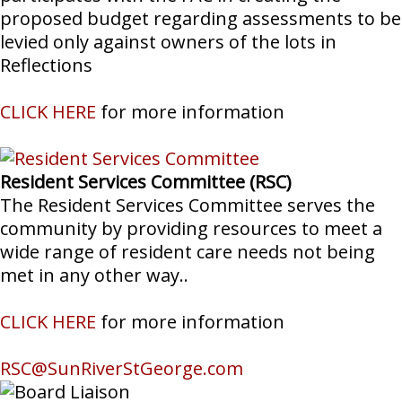
proposed budget regarding assessments to be
levied only against owners of the lots in
Reflections
CLICK HERE
for more information
Resident Services Committee (RSC)
The Resident Services Committee serves the
community by providing resources to meet a
wide range of resident care needs not being
met in any other way..
CLICK HERE
for more information
RSC@SunRiverStGeorge.com