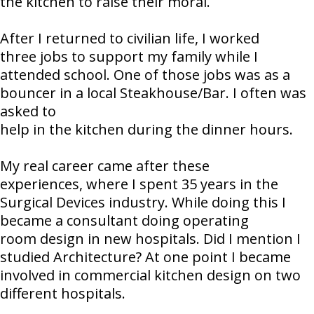
the kitchen to raise their moral.
After I returned to civilian life, I worked
three jobs to support my family while I
attended school. One of those jobs was as a
bouncer in a local Steakhouse/Bar. I often was
asked to
help in the kitchen during the dinner hours.
My real career came after these
experiences, where I spent 35 years in the
Surgical Devices industry. While doing this I
became a consultant doing operating
room design in new hospitals. Did I mention I
studied Architecture? At one point I became
involved in commercial kitchen design on two
different hospitals.