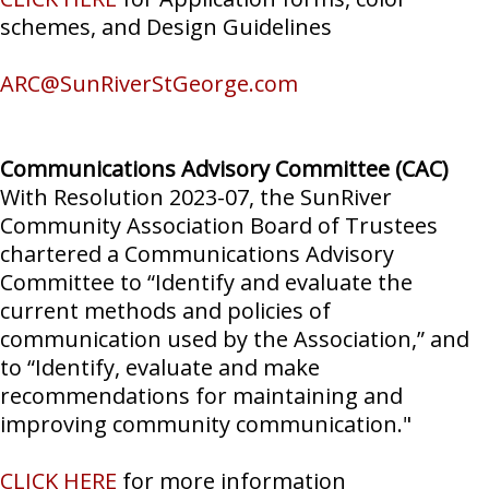
schemes, and Design Guidelines
ARC@SunRiverStGeorge.com
Communications Advisory Committee (CAC)
With Resolution 2023-07, the SunRiver
Community Association Board of Trustees
chartered a Communications Advisory
Committee to “Identify and evaluate the
current methods and policies of
communication used by the Association,” and
to “Identify, evaluate and make
recommendations for maintaining and
improving community communication."
CLICK HERE
for more information