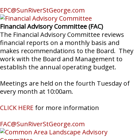
EPC@SunRiverStGeorge.com
Financial Advisory Committee (FAC)
The Financial Advisory Committee reviews
financial reports on a monthly basis and
makes recommendations to the Board. They
work with the Board and Management to
establish the annual operating budget.
Meetings are held on the fourth Tuesday of
every month at 10:00am.
CLICK HERE
for more information
FAC@SunRiverStGeorge.com