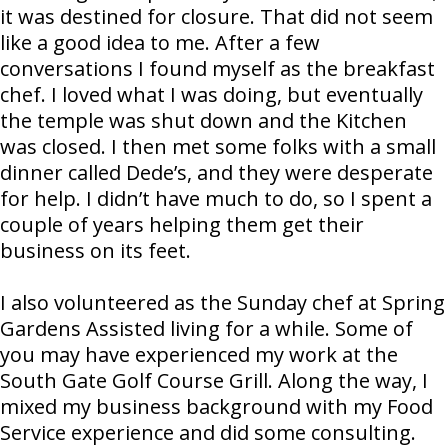
it was destined for closure. That did not seem
like a good idea to me. After a few
conversations I found myself as the breakfast
chef. I loved what I was doing, but eventually
the temple was shut down and the Kitchen
was closed. I then met some folks with a small
dinner called Dede’s, and they were desperate
for help. I didn’t have much to do, so I spent a
couple of years helping them get their
business on its feet.
I also volunteered as the Sunday chef at Spring
Gardens Assisted living for a while. Some of
you may have experienced my work at the
South Gate Golf Course Grill. Along the way, I
mixed my business background with my Food
Service experience and did some consulting.