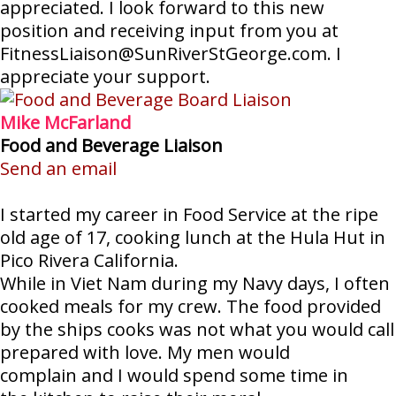
appreciated. I look forward to this new
position and receiving input from you at
FitnessLiaison@SunRiverStGeorge.com. I
appreciate your support.
Mike McFarland
Food and Beverage Liaison
Send an email
I started my career in Food Service at the ripe
old age of 17, cooking lunch at the Hula Hut in
Pico Rivera California.
While in Viet Nam during my Navy days, I often
cooked meals for my crew. The food provided
by the ships cooks was not what you would call
prepared with love. My men would
complain and I would spend some time in