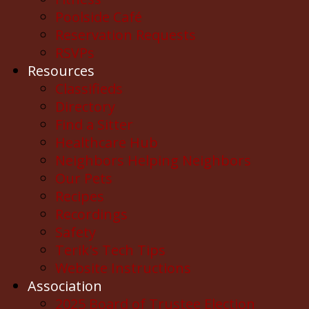
Poolside Café
Reservation Requests
RSVPs
Resources
Classifieds
Directory
Find a Sitter
Healthcare Hub
Neighbors Helping Neighbors
Our Pets
Recipes
Recordings
Safety
Terik's Tech Tips
Website Instructions
Association
2025 Board of Trustee Election