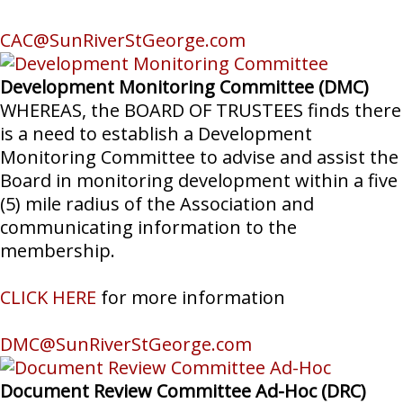
CAC@SunRiverStGeorge.com
Development Monitoring Committee (DMC)
WHEREAS, the BOARD OF TRUSTEES finds there
is a need to establish a Development
Monitoring Committee to advise and assist the
Board in monitoring development within a five
(5) mile radius of the Association and
communicating information to the
membership.
CLICK HERE
for more information
DMC@SunRiverStGeorge.com
Document Review Committee Ad-Hoc (DRC)