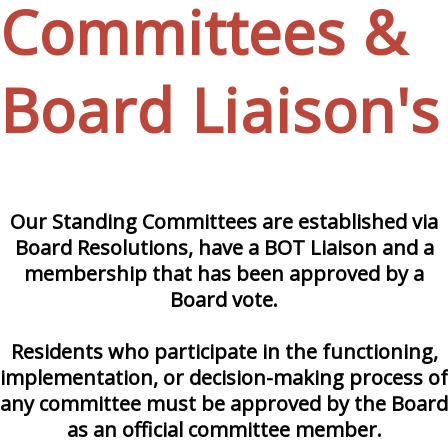
Committees &
Board Liaison's
Our Standing Committees are established via
Board Resolutions, have a BOT Liaison and a
membership that has been approved by a
Board vote.
Residents who participate in the functioning,
implementation, or decision-making process of
any committee must be approved by the Board
as an official committee member.