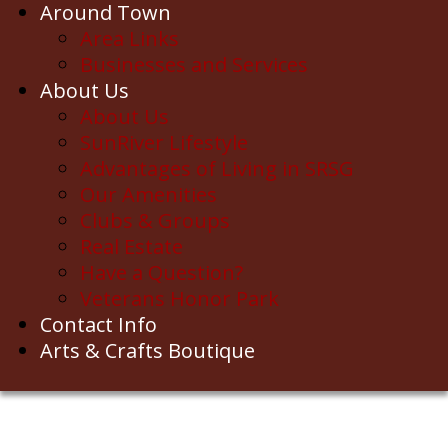
Around Town
Area Links
Businesses and Services
About Us
About Us
SunRiver Lifestyle
Advantages of Living in SRSG
Our Amenities
Clubs & Groups
Real Estate
Have a Question?
Veterans Honor Park
Contact Info
Arts & Crafts Boutique