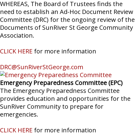
WHEREAS, The Board of Trustees finds the
need to establish an Ad-Hoc Document Review
Committee (DRC) for the ongoing review of the
Documents of SunRiver St George Community
Association.
CLICK HERE
for more information
DRC@SunRiverStGeorge.com
Emergency Preparedness Committee (EPC)
The Emergency Preparedness Committee
provides education and opportunities for the
SunRiver Community to prepare for
emergencies.
CLICK HERE
for more information