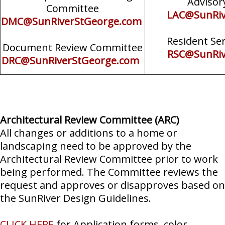
Advisor
Committee
LAC@SunRiv
DMC@SunRiverStGeorge.com
Resident Se
Document Review Committee
RSC@SunRiv
DRC@SunRiverStGeorge.com
Architectural Review Committee (ARC)
All changes or additions to a home or
landscaping need to be approved by the
Architectural Review Committee prior to work
being performed. The Committee reviews the
request and approves or disapproves based on
the SunRiver Design Guidelines.
CLICK HERE
for Application forms, color