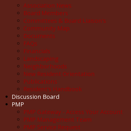
Association News
Board Members
Committees & Board Liaison's
Community Map
Documents
FAQs
Financials
Landscaping
Neighborhoods
New Resident Orientation
Publications
Resident's Handbook
Discussion Board
PMP
PMP Gateway - Access Your Account
PMP Management Team
PMP Service Request