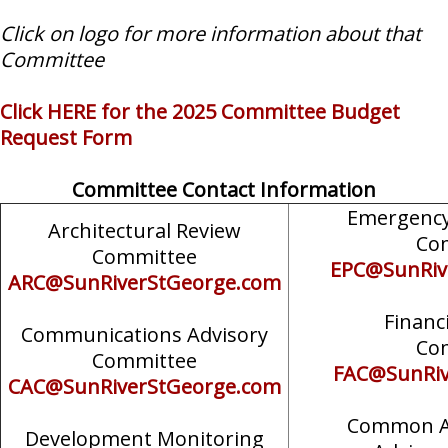
Click on logo for more information about that
Committee
Click HERE for the 2025 Committee Budget
Request Form
Committee Contact Information
Emergency
Architectural Review
Co
Committee
EPC@SunRiv
ARC@SunRiverStGeorge.com
Financ
Communications Advisory
Co
Committee
FAC@SunRiv
CAC@SunRiverStGeorge.com
Common A
Development Monitoring