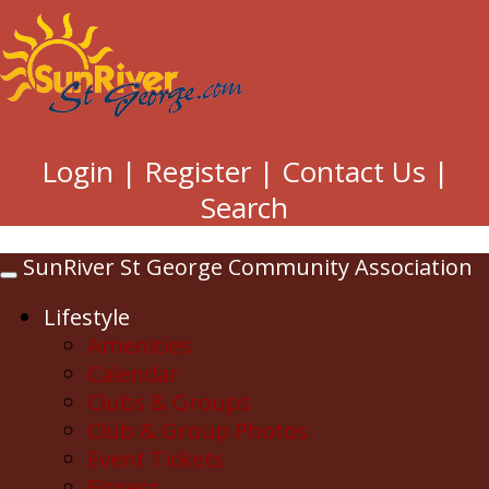
Login
|
Register
|
Contact Us
|
Search
SunRiver St George Community Association
Toggle
navigation
Lifestyle
Amenities
Calendar
Clubs & Groups
Club & Group Photos
Event Tickets
Fitness