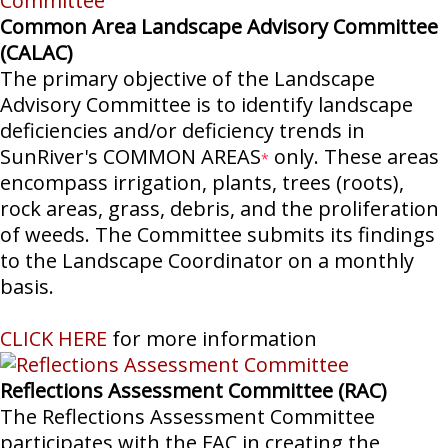
Common Area Landscape Advisory Committee
(CALAC)
The primary objective of the Landscape
Advisory Committee is to identify landscape
deficiencies and/or deficiency trends in
SunRiver's COMMON AREAS
only. These areas
*
encompass irrigation, plants, trees (roots),
rock areas, grass, debris, and the proliferation
of weeds. The Committee submits its findings
to the Landscape Coordinator on a monthly
basis.
CLICK HERE
for more information
Reflections Assessment Committee (RAC)
The Reflections Assessment Committee
participates with the FAC in creating the