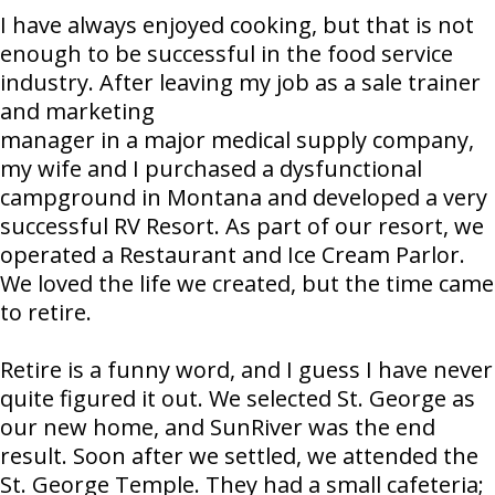
I have always enjoyed cooking, but that is not
enough to be successful in the food service
industry. After leaving my job as a sale trainer
and marketing
manager in a major medical supply company,
my wife and I purchased a dysfunctional
campground in Montana and developed a very
successful RV Resort. As part of our resort, we
operated a Restaurant and Ice Cream Parlor.
We loved the life we created, but the time came
to retire.
Retire is a funny word, and I guess I have never
quite figured it out. We selected St. George as
our new home, and SunRiver was the end
result. Soon after we settled, we attended the
St. George Temple. They had a small cafeteria;