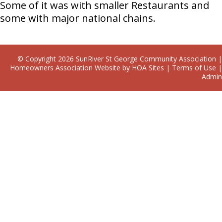
Some of it was with smaller Restaurants and
some with major national chains.
© Copyright 2026
SunRiver St George Community Association
|
Homeowners Association Website
by
HOA Sites
|
Terms of Use
|
Admin