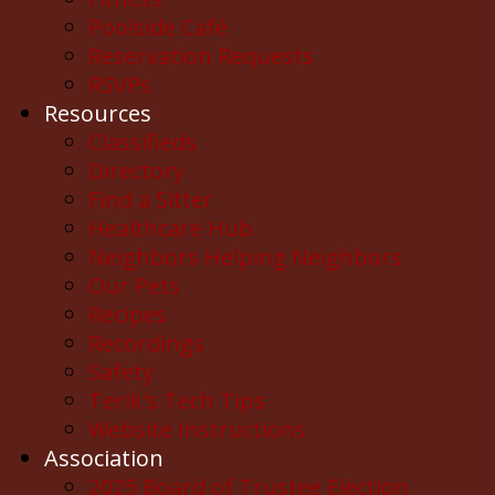
Poolside Café
Reservation Requests
RSVPs
Resources
Classifieds
Directory
Find a Sitter
Healthcare Hub
Neighbors Helping Neighbors
Our Pets
Recipes
Recordings
Safety
Terik's Tech Tips
Website Instructions
Association
2025 Board of Trustee Election