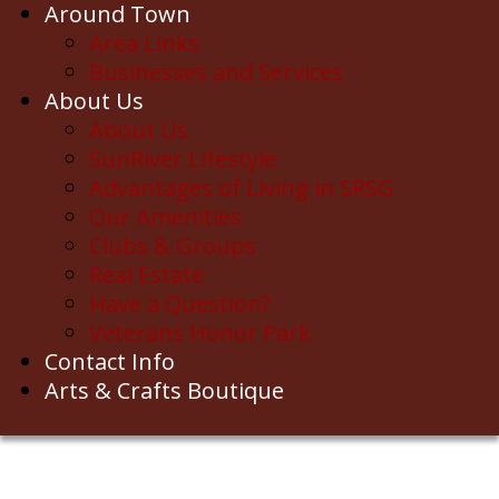
Around Town
Area Links
Businesses and Services
About Us
About Us
SunRiver Lifestyle
Advantages of Living in SRSG
Our Amenities
Clubs & Groups
Real Estate
Have a Question?
Veterans Honor Park
Contact Info
Arts & Crafts Boutique