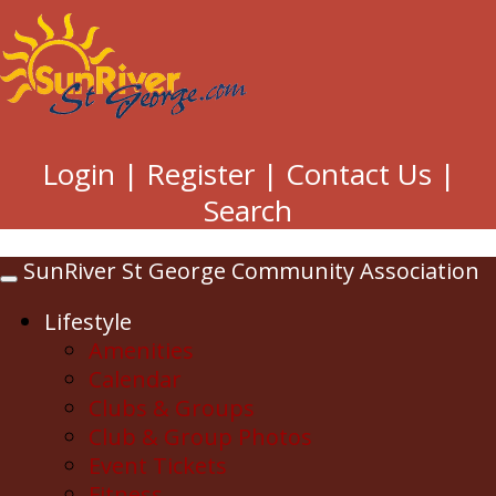
Login
|
Register
|
Contact Us
|
Search
SunRiver St George Community Association
Toggle
navigation
Lifestyle
Amenities
Calendar
Clubs & Groups
Club & Group Photos
Event Tickets
Fitness