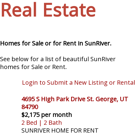
Real Estate
Homes for Sale or for Rent in SunRiver.
See below for a list of beautiful SunRiver
homes for Sale or Rent.
Login to Submit a New Listing or Rental
4695 S High Park Drive St. George, UT
84790
$2,175 per month
2 Bed | 2 Bath
SUNRIVER HOME FOR RENT