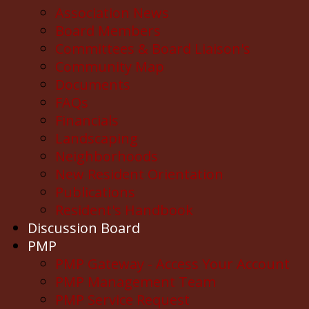
Association News
Board Members
Committees & Board Liaison's
Community Map
Documents
FAQs
Financials
Landscaping
Neighborhoods
New Resident Orientation
Publications
Resident's Handbook
Discussion Board
PMP
PMP Gateway - Access Your Account
PMP Management Team
PMP Service Request